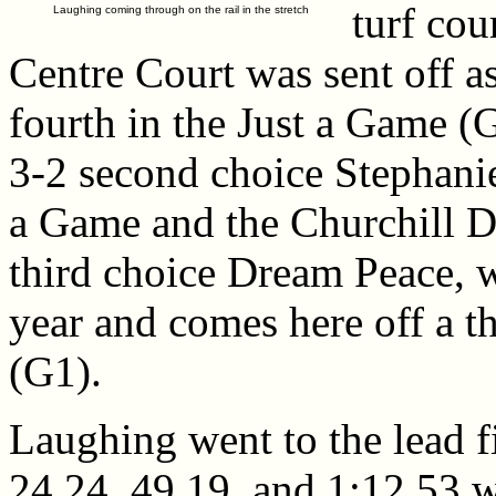
turf cou
Laughing coming through on the rail in the stretch
Centre Court was sent off as
fourth in the Just a Game (G
3-2 second choice Stephanie
a Game and the Churchill Di
third choice Dream Peace, w
year and comes here off a t
(G1).
Laughing went to the lead fi
24.24, 49.19, and 1:12.53 w