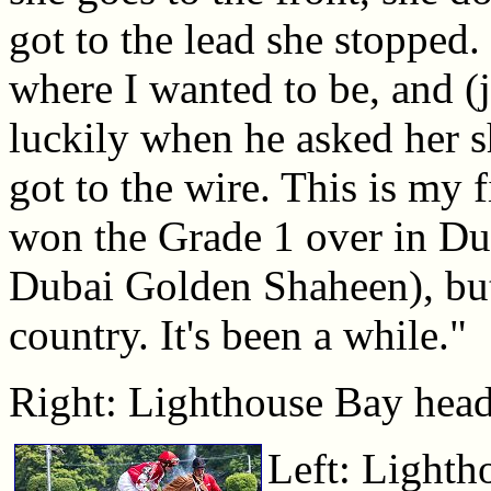
got to the lead she stopped. 
where I wanted to be, and (
luckily when he asked her 
got to the wire. This is my f
won the Grade 1 over in Du
Dubai Golden Shaheen), but 
country. It's been a while."
Right: Lighthouse Bay heads
Left: Lighth