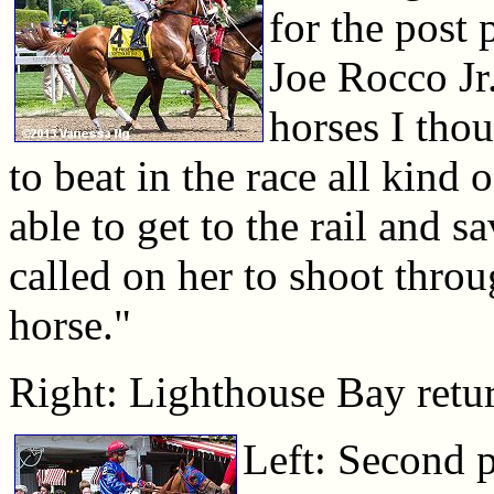
for the post
Joe Rocco Jr.
horses I tho
to beat in the race all kind 
able to get to the rail and
called on her to shoot throu
horse."
Right: Lighthouse Bay return
Left: Second p