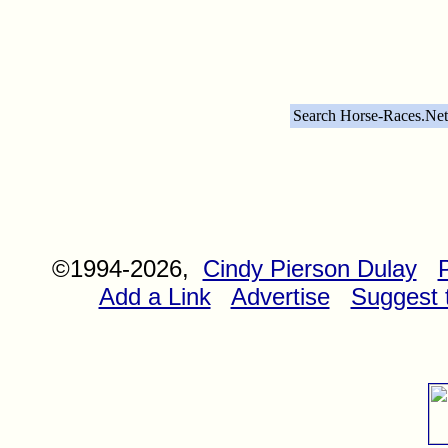
Search Horse-Races.Net
©1994-2026,
Cindy Pierson Dulay
Add a Link
Advertise
Suggest t