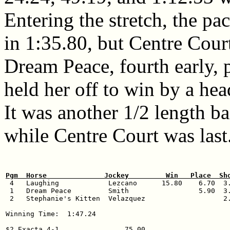
Entering the stretch, the pa
in 1:35.80, but Centre Court
Dream Peace, fourth early, 
held her off to win by a hea
It was another 1/2 length ba
while Centre Court was last
Pgm  Horse              Jockey         Win   Place  Sh

 4   Laughing            Lezcano      15.80    6.70  3.
 1   Dream Peace         Smith                 5.90  3.
 2   Stephanie's Kitten  Velazquez                   2.
Winning Time:  1:47.24

$2 Exacta 4-1                75.00
