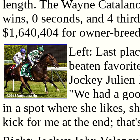
length. The Wayne Catalano
wins, 0 seconds, and 4 third
$1,640,404 for owner-bree
Left: Last pla
beaten favorit
Jockey Julien
"We had a good
in a spot where she likes, sh
kick for me at the end; that'