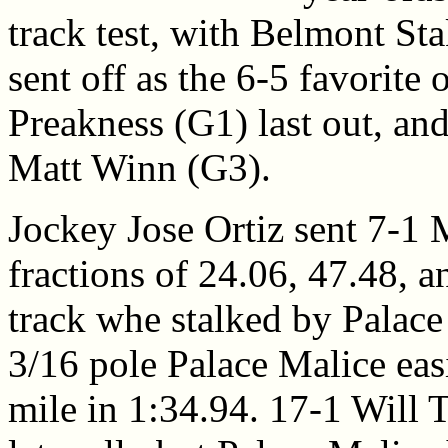
track test, with Belmont St
sent off as the 6-5 favorite 
Preakness (G1) last out, an
Matt Winn (G3).
Jockey Jose Ortiz sent 7-1 
fractions of 24.06, 47.48, a
track whe stalked by Palace 
3/16 pole Palace Malice eas
mile in 1:34.94. 17-1 Will T