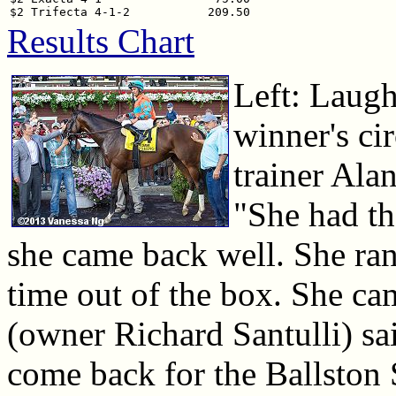
Results Chart
Left: Laugh
winner's ci
trainer Ala
"She had th
she came back well. She ran 
time out of the box. She cam
(owner Richard Santulli) sai
come back for the Ballston 