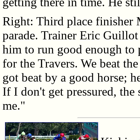
getting there in time. He sti
Right: Third place finisher
parade. Trainer Eric Guillot
him to run good enough to
for the Travers. We beat the
got beat by a good horse; h
If I don't get pressured, th
me."