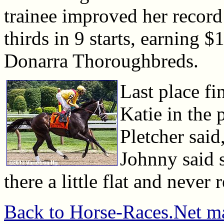
trainee improved her record
thirds in 9 starts, earning 
Donarra Thoroughbreds.
Last place fi
Katie in the 
Pletcher said,
Johnny said 
there a little flat and never 
Back to Horse-Races.Net m