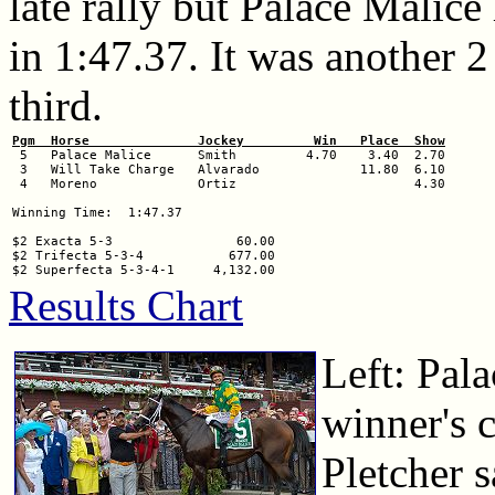
late rally but Palace Malice
in 1:47.37. It was another 
third.
Pgm  Horse              Jockey         Win   Place  Show

 5   Palace Malice      Smith         4.70    3.40  2.70

 3   Will Take Charge   Alvarado             11.80  6.10

 4   Moreno             Ortiz                       4.30

Winning Time:  1:47.37

$2 Exacta 5-3                60.00

$2 Trifecta 5-3-4           677.00

Results Chart
Left: Pala
winner's c
Pletcher 