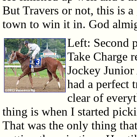
But Travers or not, this is a
town to win it in. God almi
Left: Second p
Take Charge re
Jockey Junior 
had a perfect t
clear of every
thing is when I started picki
That was the only thing th