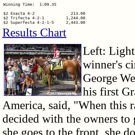
Winning Time:  1:09.35

$2 Exacta 4-2               213.00

$2 Trifecta 4-2-1         1,244.00

Results Chart
Left: Ligh
winner's ci
George Wea
his first G
America, said, "When this r
decided with the owners to g
she goes to the front, she d