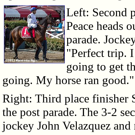
Left: Second 
Peace heads ou
parade. Jockey
"Perfect trip. 
going to get th
going. My horse ran good."
Right: Third place finisher 
the post parade. The 3-2 se
jockey John Velazquez and ra