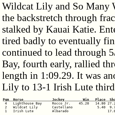
Wildcat Lily and So Many W
the backstretch through fra
stalked by Kauai Katie. Ente
tired badly to eventually fin
continued to lead through 5
Bay, fourth early, rallied t
length in 1:09.29. It was a
Lily to 13-1 Irish Lute third
Pgm  Horse              Jockey         Win   Place  Sh

 4   Lighthouse Bay     Rocco Jr.    45.20   14.80 27.2
 2   Wildcat Lily       Castellano            5.40  9.7
 1   Irish Lute         Albarado                   17.8