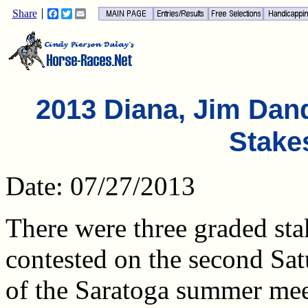
Share
Facebook
Twitter
Email
2013 Diana, Jim Dand
Stake
Date: 07/27/2013
There were three graded sta
contested on the second Sa
of the Saratoga summer mee