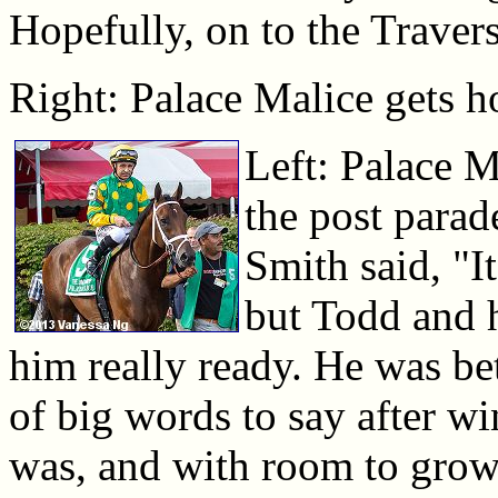
Hopefully, on to the Traver
Right: Palace Malice gets h
Left: Palace M
the post para
Smith said, "It
but Todd and 
him really ready. He was bet
of big words to say after w
was, and with room to grow.