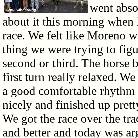
went abso
about it this morning when
race. We felt like Moreno w
thing we were trying to figu
second or third. The horse b
first turn really relaxed. We
a good comfortable rhythm 
nicely and finished up prett
We got the race over the tra
and better and today was ar