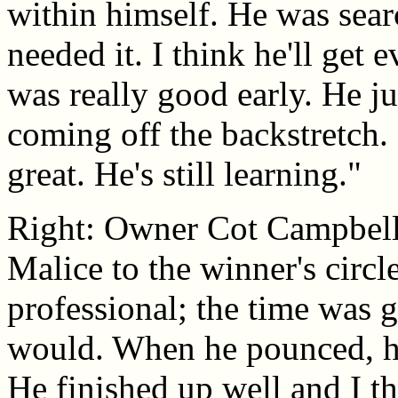
within himself. He was sear
needed it. I think he'll get 
was really good early. He jum
coming off the backstretch. 
great. He's still learning."
Right: Owner Cot Campbell
Malice to the winner's circ
professional; the time was g
would. When he pounced, he
He finished up well and I th