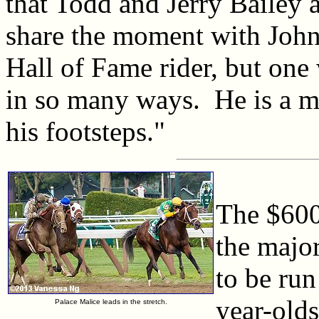
that Todd and Jerry Bailey 
share the moment with John 
Hall of Fame rider, but one
in so many ways. He is a mo
his footsteps."
The $600
the major
to be run
year-olds
Palace Malice leads in the stretch.