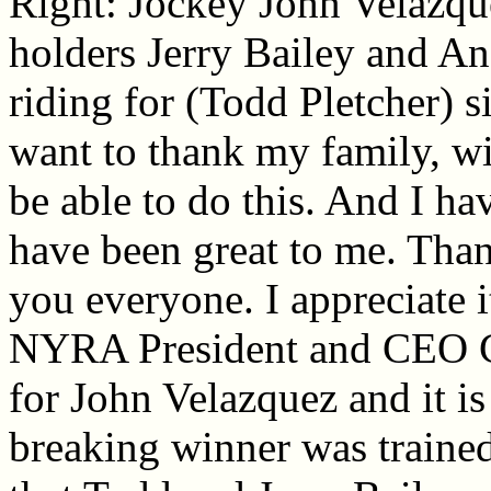
Right: Jockey John Velazqu
holders Jerry Bailey and An
riding for (Todd Pletcher) s
want to thank my family, w
be able to do this. And I ha
have been great to me. Tha
you everyone. I appreciate 
NYRA President and CEO Ch
for John Velazquez and it is 
breaking winner was trained