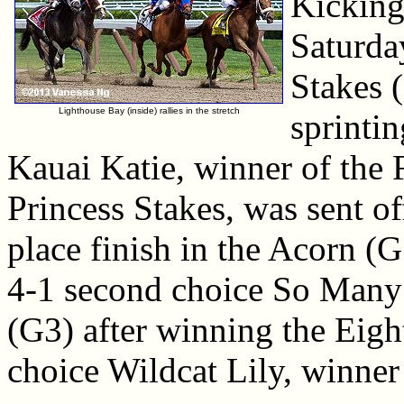
Kicking 
Saturda
Stakes (
Lighthouse Bay (inside) rallies in the stretch
sprintin
Kauai Katie, winner of the
Princess Stakes, was sent off
place finish in the Acorn (G
4-1 second choice So Many 
(G3) after winning the Eigh
choice Wildcat Lily, winner