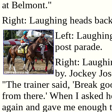
at Belmont."
Right: Laughing heads back t
Left: Laughing
post parade.
Right: Laughin
by. Jockey Jos
"The trainer said, 'Break go
from there.' When I asked he
again and gave me enough t