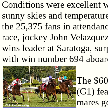
Conditions were excellent 
sunny skies and temperature
the 25,375 fans in attendan
race, jockey John Velazquez
wins leader at Saratoga, sur
with win number 694 aboard
The $60
(G1) fea
mares go