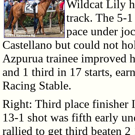
Wildcat Lily h
track. The 5-1 
pace under joc
Castellano but could not ho
Azpurua trainee improved he
and 1 third in 17 starts, e
Racing Stable.
Right: Third place finisher 
13-1 shot was fifth early 
rallied to get third beaten 