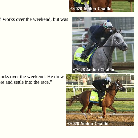
hed works over the weekend, but was
d works over the weekend. He drew
e and settle into the race.”