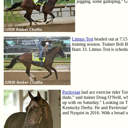
jogging, some galloping," G
Litmus Test
headed out at 7:15 
training session. Trainer Bob 
Barn 33. Litmus Test is schedu
Pavlovian
had ace exercise rider Ton
dude," said trainer Doug O'Neill, w
up with on Saturday." Looking on Th
Kentucky Derby. He and Pavlovian's
and Nyquist in 2016. With a broad sm