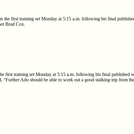
n the first training set Monday at 5:15 a.m. following his final publis
ner Brad Cox.
he first training set Monday at 5:15 a.m. following his final publishe
, “Further Ado should be able to work out a good stalking trip from ther