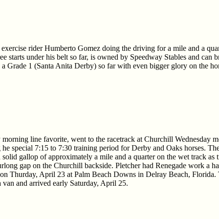
 exercise rider Humberto Gomez doing the driving for a mile and a quar
ee starts under his belt so far, is owned by Speedway Stables and can br
n a Grade 1 (Santa Anita Derby) so far with even bigger glory on the ho
morning line favorite, went to the racetrack at Churchill Wednesday m
e special 7:15 to 7:30 training period for Derby and Oaks horses. The
olid gallop of approximately a mile and a quarter on the wet track as 
furlong gap on the Churchill backside. Pletcher had Renegade work a ha
 on Thurday, April 23 at Palm Beach Downs in Delray Beach, Florida. 
van and arrived early Saturday, April 25.