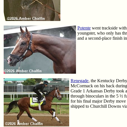
Potente
went trackside with
youngster, who only has thr
and a second-place finish i
Renegade
, the Kentucky Derby 
McCormack on his back during h
Grade 1 Arkansas Derby took a s
through binoculars in the 5 ½ 
for his final major Derby move
shipped to Churchill Downs via 