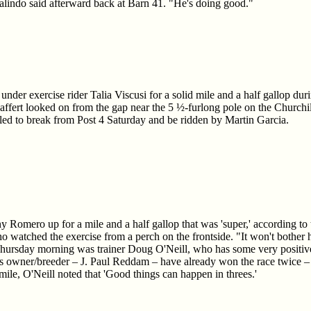
alindo said afterward back at Barn 41. "He's doing good."
under exercise rider Talia Viscusi for a solid mile and a half gallop du
Baffert looked on from the gap near the 5 ½-furlong pole on the Churchi
led to break from Post 4 Saturday and be ridden by Martin Garcia.
y Romero up for a mile and a half gallop that was 'super,' according to t
ho watched the exercise from a perch on the frontside. "It won't bothe
ursday morning was trainer Doug O'Neill, who has some very positive 
 owner/breeder – J. Paul Reddam – have already won the race twice – 
ile, O'Neill noted that 'Good things can happen in threes.'