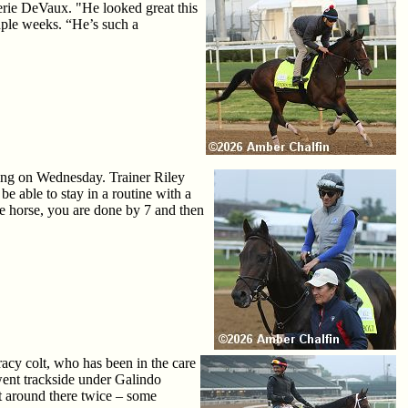
erie DeVaux. "He looked great this
uple weeks. “He’s such a
ining on Wednesday. Trainer Riley
be able to stay in a routine with a
one horse, you are done by 7 and then
cy colt, who has been in the care
 went trackside under Galindo
nt around there twice – some