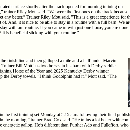
urated surface shortly after the track opened for morning training on
” trainer Riley Mott said. “We were the first ones on the track because i
et any better.” Trainer Riley Mott said, "This is a great experience for t
of. And, it is nice to be able to stay in a routine with a full barn. We ar
 stay with our routine. If you came in with just one horse, you are done
t is beneficial sticking with your routine."
the finish line and then galloped a mile and a half under Marvin
Trainer Bill Mott has two horses in his barn with Derby saddle
reigning Horse of the Year and 2025 Kentucky Derby winner
p the Derby towels. “I think Godolphin had it,” Mott said. “The
n the first training set Monday at 5:15 a.m. following their final publ
n the morning,” trainer Brad Cox said. “He trains a lot better with co
 energetic gallop. He’s different than Further Ado and Fulleffort, who b