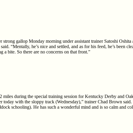
r strong gallop Monday morning under assistant trainer Satoshi Oshita 
aid. “Mentally, he’s nice and settled, and as for his feed, he’s been cl
ng a bite. So there are no concerns on that front.”
2 miles during the special training session for Kentucky Derby and O
sier today with the sloppy track (Wednesday),” trainer Chad Brown said
addock schooling). He has such a wonderful mind and is so calm and col