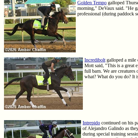
Golden Tempo
galloped Thursd
morning," DeVaux said. "He gal
professional (during paddock s
Incredibolt
galloped a mile 
Mott said, "This is a great 
full barn. We are creatures 
what? What do you do? It is
Intrepido
continued on his p
of Alejandro Galindo as they
during special training sess