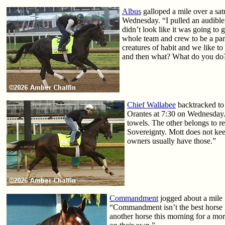
Albus
galloped a mile over a sat
Wednesday. “I pulled an audible,
didn’t look like it was going to g
whole team and crew to be a part 
creatures of habit and we like to
and then what? What do you do? I
Chief Wallabee
backtracked to 
Orantes at 7:30 on Wednesday. 
towels. The other belongs to 
Sovereignty. Mott does not kee
owners usually have those.”
Commandment
jogged about a mile i
“Commandment isn’t the best horse i
another horse this morning for a more