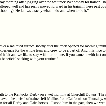
ay morning after jogging over the wet track Wednesday for trainer Ch
loped well and has really moved forward in his training these past co
chooling). He knows exactly what to do and when to do it.”
over a saturated surface shortly after the track opened for morning tra
experience for the whole team and crew to be a part of. And, it is nice to 
of habit and we like to stay with our routine. If you came in with just 
 beneficial sticking with your routine."
ath to the Kentucky Derby on a wet morning at Churchill Downs. The ra
 await the arrival of trainer Jeff Mullins from California on Thursday,
ion for all Derby and Oaks horses. "I stood him in the gate, then we we