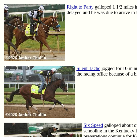
Right to Party
galloped 1 1/2 miles 
delayed and he was due to arrive in
Silent Tactic
jogged for 10 minut
the racing office because of a b
Six Speed
galloped about o
schooling in the Kentucky 
preparations continue for 