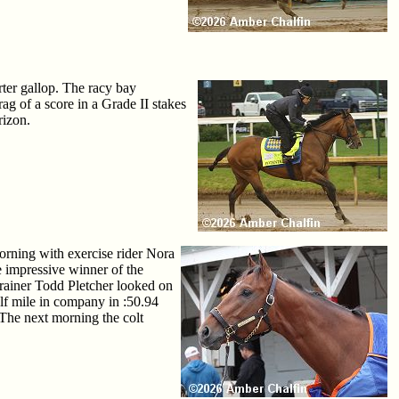
ter gallop. The racy bay
ag of a score in a Grade II stakes
rizon.
orning with exercise rider Nora
 impressive winner of the
trainer Todd Pletcher looked on
lf mile in company in :50.94
The next morning the colt