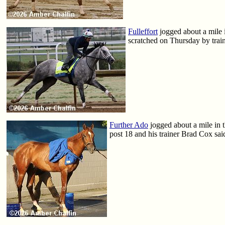
Fulleffort
jogged about a mile i
scratched on Thursday by trai
Further Ado
jogged about a mile in t
post 18 and his trainer Brad Cox said