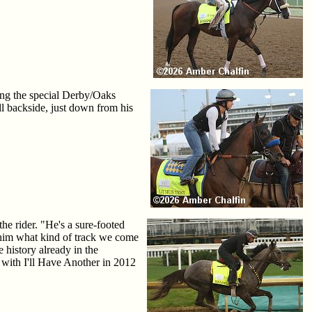
ring the special Derby/Oaks
ll backside, just down from his
he rider. "He's a sure-footed
r him what kind of track we come
history already in the
with I'll Have Another in 2012