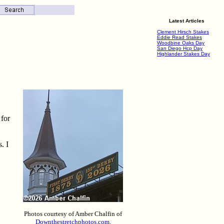
Latest Articles
Clement Hirsch Stakes
Eddie Read Stakes
Woodbine Oaks Day
San Diego Hcp Day
Highlander Stakes Day
 for
. I
Photos courtesy of Amber Chalfin of
Downthestretchphotos.com
.