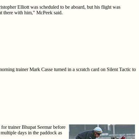
opher Elliott was scheduled to be aboard, but his flight was
ut there with him," McPeek said.
orning trainer Mark Casse turned in a scratch card on Silent Tactic to
for trainer Bhupat Seemar before
multiple days in the paddock as