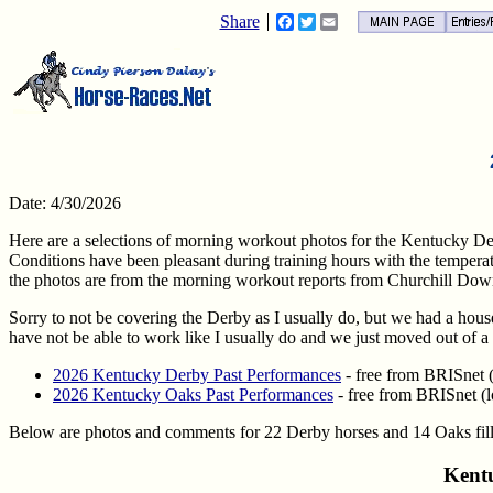
Share
Facebook
Twitter
Email
Date: 4/30/2026
Here are a selections of morning workout photos for the Kentucky D
Conditions have been pleasant during training hours with the temper
the photos are from the morning workout reports from Churchill Dow
Sorry to not be covering the Derby as I usually do, but we had a house
have not be able to work like I usually do and we just moved out of a 
2026 Kentucky Derby Past Performances
- free from BRISnet (l
2026 Kentucky Oaks Past Performances
- free from BRISnet (l
Below are photos and comments for 22 Derby horses and 14 Oaks filli
Kent