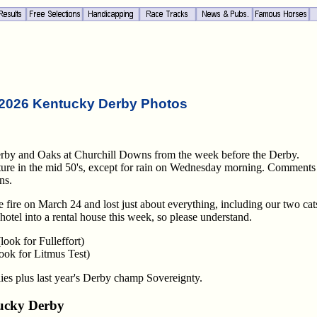
2026 Kentucky Derby Photos
erby and Oaks at Churchill Downs from the week before the Derby.
ature in the mid 50's, except for rain on Wednesday morning. Comments
ns.
 fire on March 24 and lost just about everything, including our two cats
hotel into a rental house this week, so please understand.
ook for Fulleffort)
ook for Litmus Test)
es plus last year's Derby champ Sovereignty.
ucky Derby