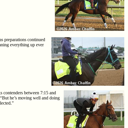
as preparations continued
eaning everything up ever
aks contenders between 7:15 and
. “But he’s moving well and doing
lected.”