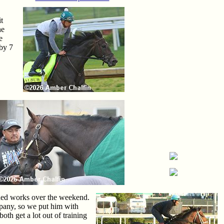
t
he
e
 by 7
ished works over the weekend.
mpany, so we put him with
oth get a lot out of training