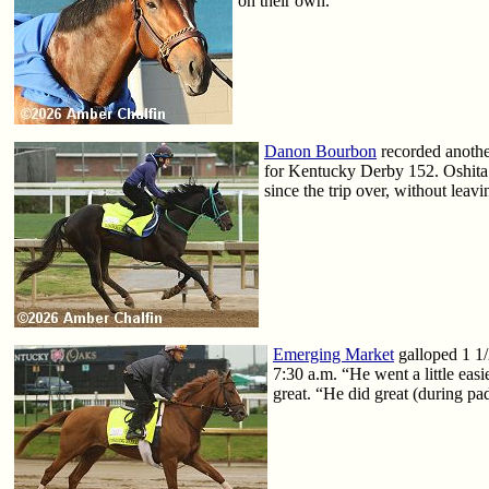
on their own.”
Danon Bourbon
recorded anothe
for Kentucky Derby 152. Oshita s
since the trip over, without leavi
Emerging Market
galloped 1 1/
7:30 a.m. “He went a little ea
great. “He did great (during p