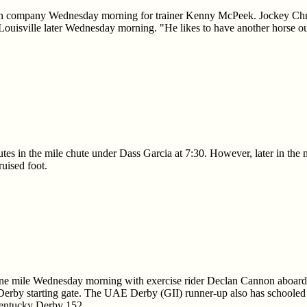
in company Wednesday morning for trainer Kenny McPeek. Jockey Christ
 Louisville later Wednesday morning. "He likes to have another horse o
es in the mile chute under Dass Garcia at 7:30. However, later in the m
ruised foot.
ne mile Wednesday morning with exercise rider Declan Cannon aboard 
Derby starting gate. The UAE Derby (GII) runner-up also has schooled 
Kentucky Derby 152.