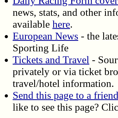
Daily Racing Form cove
news, stats, and other inf
available
here
.
European News
- the lat
Sporting Life
Tickets and Travel
- Sourc
privately or via ticket b
travel/hotel information.
Send this page to a frien
like to see this page? Cl