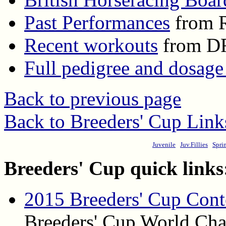
Past Performances
from R
Recent workouts
from D
Full pedigree and dosage
Back to previous page
Back to Breeders' Cup Link
Juvenile
Juv.Fillies
Spri
Breeders' Cup quick links
2015 Breeders' Cup Cont
Breeders' Cup World Cham