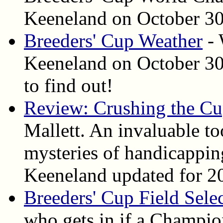
Keeneland on October 30 
Breeders' Cup Weather
- 
Keeneland on October 30 
to find out!
Review: Crushing the C
Mallett. An invaluable to
mysteries of handicapping
Keeneland updated for 2
Breeders' Cup Field Sele
who gets in if a Champion