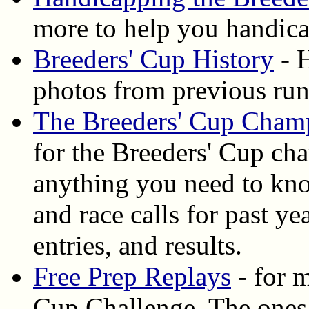
more to help you handica
Breeders' Cup History
- H
photos from previous ru
The Breeders' Cup Cham
for the Breeders' Cup ch
anything you need to know
and race calls for past y
entries, and results.
Free Prep Replays
- for m
Cup Challenge. The ones