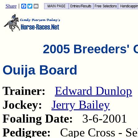
Share
Facebook
Twitter
Email
2005 Breeders' 
Ouija Board
Trainer:
Edward Dunlop
Jockey:
Jerry Bailey
Foaling Date:
3-6-2001
Pedigree:
Cape Cross - Sel