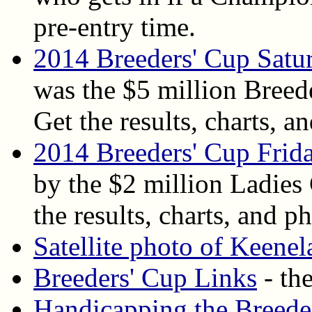
pre-entry time.
2014 Breeders' Cup Satu
was the $5 million Breed
Get the results, charts, an
2014 Breeders' Cup Frida
by the $2 million Ladies
the results, charts, and ph
Satellite photo of Keene
Breeders' Cup Links
- the
Handicapping the Breede