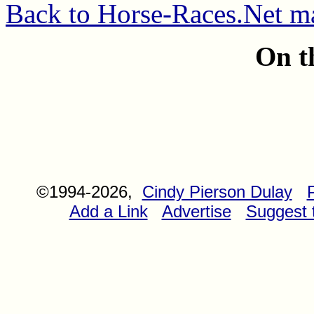
Back to Horse-Races.Net m
On t
©1994-2026,
Cindy Pierson Dulay
Add a Link
Advertise
Suggest t