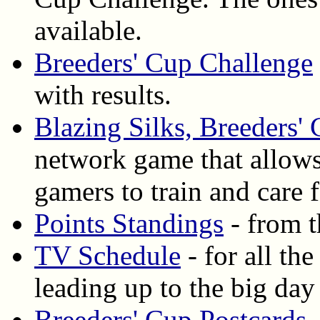
available.
Breeders' Cup Challenge
with results.
Blazing Silks, Breeders'
network game that allows
gamers to train and care
Points Standings
- from t
TV Schedule
- for all th
leading up to the big day
Breeders' Cup Postcards
-