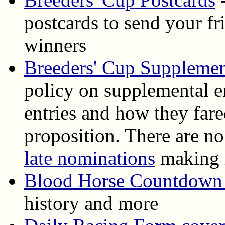
postcards to send your f
winners
Breeders' Cup Supplemen
policy on supplemental en
entries and how they fare
proposition. There are n
late nominations
making i
Blood Horse Countdown 
history and more