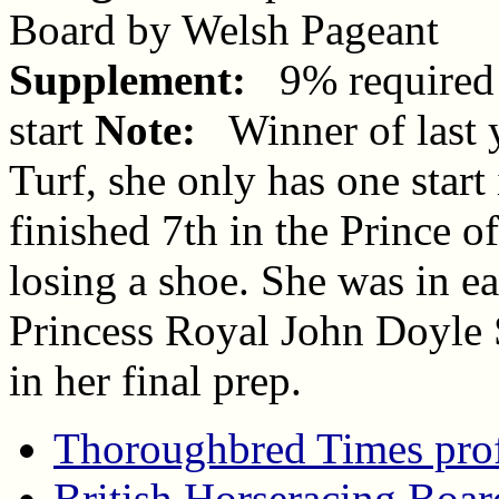
Board by Welsh Pageant
Supplement:
9% required 
start
Note:
Winner of last y
Turf, she only has one star
finished 7th in the Prince o
losing a shoe. She was in e
Princess Royal John Doyle
in her final prep.
Thoroughbred Times prof
British Horseracing Boar