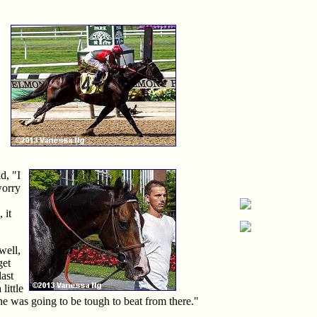
d, "I
worry
 it
well,
get
last
little
he was going to be tough to beat from there."