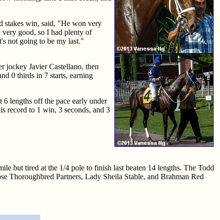
ded stakes win, said, "He won very
 very good, so I had plenty of
's not going to be my last."
er jockey Javier Castellano, then
d 0 thirds in 7 starts, earning
t 6 lengths off the pace early under
is record to 1 win, 3 seconds, and 3
mile but tired at the 1/4 pole to finish last beaten 14 lengths. The Todd
Eclipse Thoroughbred Partners, Lady Sheila Stable, and Brahman Red