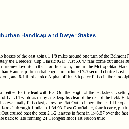
uburban Handicap and Dwyer Stakes
 horses of the east going 1 1/8 miles around one turn of the Belmont 
ately the Breeders' Cup Classic (G1). Just 5,047 fans come out under s
en-money favorite in the short field of 5, third in the Metropolitan Han
rban Handicap. In to challenge him included 7-5 second choice Last
t out, and 6-1 third choice Alpha, off his 5th place finish in the Godolp
n battled for the lead with Flat Out the length of the backstretch, settin
and 1:11.14 while as many as 3 lengths clear of the rest of the field. Ent
d to eventually finish last, allowing Flat Out to inherit the lead. He ope
stretch through 1 mile in 1:34.93. Last Gunfighter, fourth early, put in
at Out cruised past the post 2 1/2 lengths in front in 1:46.87 over the fast
ose back to late-running 24-1 longest shot Fast Falcon third.