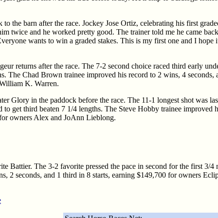
to the barn after the race. Jockey Jose Ortiz, celebrating his first gra
him twice and he worked pretty good. The trainer told me he came back
veryone wants to win a graded stakes. This is my first one and I hope it
geur returns after the race. The 7-2 second choice raced third early und
hs. The Chad Brown trainee improved his record to 2 wins, 4 seconds, an
William K. Warren.
ater Glory in the paddock before the race. The 11-1 longest shot was las
 to get third beaten 7 1/4 lengths. The Steve Hobby trainee improved h
50 for owners Alex and JoAnn Lieblong.
ite Battier. The 3-2 favorite pressed the pace in second for the first 3/4 
wins, 2 seconds, and 1 third in 8 starts, earning $149,700 for owners 
e