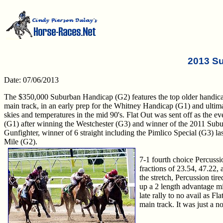
2013 S
Date: 07/06/2013
The $350,000 Suburban Handicap (G2) features the top older handicap
main track, in an early prep for the Whitney Handicap (G1) and ultim
skies and temperatures in the mid 90's. Flat Out was sent off as the ev
(G1) after winning the Westchester (G3) and winner of the 2011 Subu
Gunfighter, winner of 6 straight including the Pimlico Special (G3) las
Mile (G2).
7-1 fourth choice Percussio
fractions of 23.54, 47.22, 
the stretch, Percussion tire
up a 2 length advantage mid
late rally to no avail as Fl
main track. It was just a n