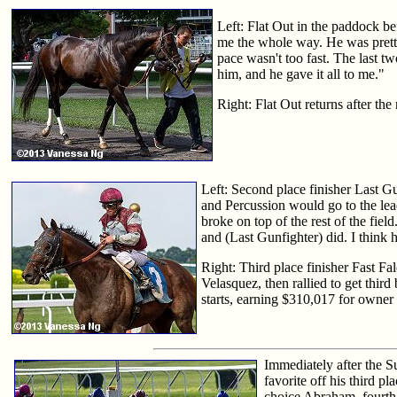
Left: Flat Out in the paddock bef
me the whole way. He was pretty 
pace wasn't too fast. The last t
him, and he gave it all to me."
Right: Flat Out returns after the 
Left: Second place finisher Last Gu
and Percussion would go to the lead
broke on top of the rest of the fie
and (Last Gunfighter) did. I think 
Right: Third place finisher Fast Fa
Velasquez, then rallied to get thir
starts, earning $310,017 for owner 
Immediately after the S
favorite off his third p
choice Abraham, fourth 