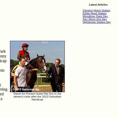
Latest Articles
Clement Hirsch Stakes
Eddie Read Stakes
Woodbine Oaks Day
San Diego Hcp Day
Highlander Stakes Day
Park
unny
dicap
hin
g
ering
ned
Owner Art Preston leads Flat Out to the
winner's circle after the 2013 Suburban
 a
Handicap