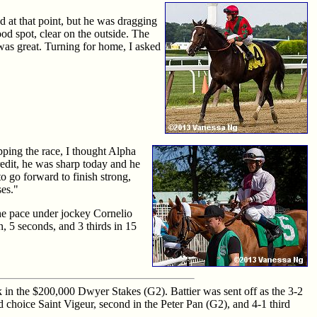
ad at that point, but he was dragging
od spot, clear on the outside. The
 was great. Turning for home, I asked
pping the race, I thought Alpha
redit, he was sharp today and he
to go forward to finish strong,
ses."
the pace under jockey Cornelio
n, 5 seconds, and 3 thirds in 15
k in the $200,000 Dwyer Stakes (G2). Battier was sent off as the 3-2
nd choice Saint Vigeur, second in the Peter Pan (G2), and 4-1 third