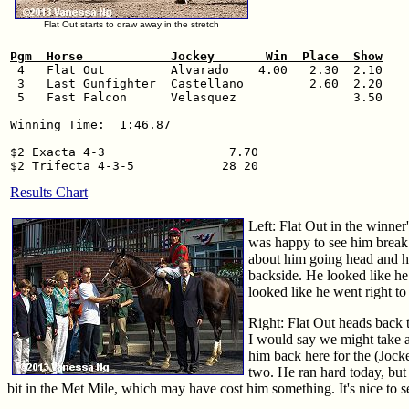
Flat Out starts to draw away in the stretch
Pgm  Horse            Jockey       Win  Place  Show

 4   Flat Out         Alvarado    4.00   2.30  2.10

 3   Last Gunfighter  Castellano         2.60  2.20

 5   Fast Falcon      Velasquez                3.50

Winning Time:  1:46.87

$2 Exacta 4-3                 7.70

Results Chart
Left: Flat Out in the winner'
was happy to see him break 
about him going head and he
backside. He looked like he 
looked like he went right t
Right: Flat Out heads back t
I would say we might take a
him back here for the (Jocke
two. He ran hard today, but 
bit in the Met Mile, which may have cost him something. It's nice to 