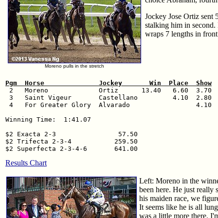
Jockey Jose Ortiz sent 5
stalking him in second.
wraps 7 lengths in front
Moreno pulls in the stretch
Pgm  Horse              Jockey       Win  Place  Show

 2   Moreno             Ortiz      13.40   6.60  3.70

 3   Saint Vigeur       Castellano         4.10  2.80

 4   For Greater Glory  Alvarado                 4.10

Winning Time:  1:41.07

$2 Exacta 2-3                57.50

$2 Trifecta 2-3-4           259.50

Results Chart
Left: Moreno in the winner
been here. He just really
his maiden race, we figur
It seems like he is all lu
was a little more there. I