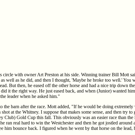
s circle with owner Art Preston at his side. Winning trainer Bill Mott sai
as well as he did, and then I thought, 'Maybe he broke too well.' You 
ad. But then, he eased off the other horse and had a nice trip down the
did it the right way. He just eased back, and when (Junior) wanted him,
o the leader when he asked him."
o the barn after the race. Mott added, "If he would be doing extremely 
 shot at the Whitney. I suppose that makes some sense, and then try to 
y Club) Gold Cup this fall. This obviously was an easier race than the 
he ran real hard to win the Westchester and then he got jostled around a 
see him bounce back. I figured when he went by that horse on the lead, 