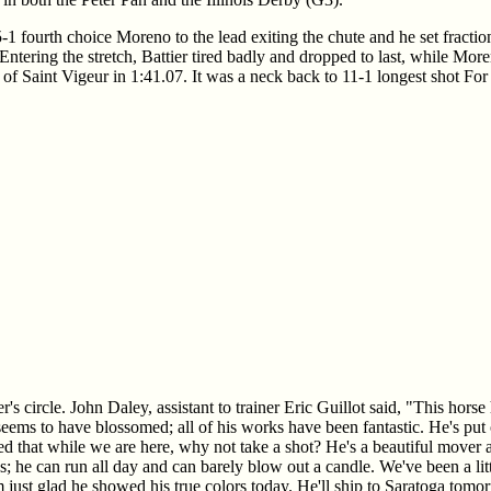
-1 fourth choice Moreno to the lead exiting the chute and he set fracti
 Entering the stretch, Battier tired badly and dropped to last, while Mo
 of Saint Vigeur in 1:41.07. It was a neck back to 11-1 longest shot For
's circle. John Daley, assistant to trainer Eric Guillot said, "This hor
 seems to have blossomed; all of his works have been fantastic. He's put
ed that while we are here, why not take a shot? He's a beautiful mover a
ngs; he can run all day and can barely blow out a candle. We've been a li
'm just glad he showed his true colors today. He'll ship to Saratoga tomo