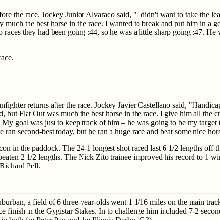
ore the race. Jockey Junior Alvarado said, "I didn't want to take the le
much the best horse in the race. I wanted to break and put him in a go
wo races they had been going :44, so he was a little sharp going :47. He
race.
nfighter returns after the race. Jockey Javier Castellano said, "Handica
, but Flat Out was much the best horse in the race. I give him all the c
ld. My goal was just to keep track of him – he was going to be my target 
he ran second-best today, but he ran a huge race and beat some nice hor
lcon in the paddock. The 24-1 longest shot raced last 6 1/2 lengths off 
d beaten 2 1/2 lengths. The Nick Zito trainee improved his record to 1 wi
Richard Pell.
uburban, a field of 6 three-year-olds went 1 1/16 miles on the main trac
lace finish in the Gygistar Stakes. In to challenge him included 7-2 seco
in both the Peter Pan and the Illinois Derby (G3).