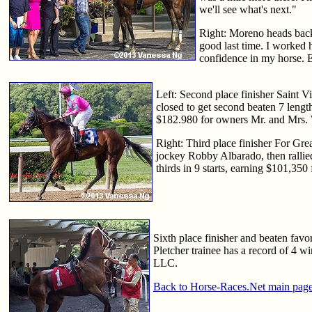
we'll see what's next."
Right: Moreno heads back 
good last time. I worked 
confidence in my horse. E
Left: Second place finisher Saint Vi
closed to get second beaten 7 lengt
$182.980 for owners Mr. and Mrs. 
Right: Third place finisher For Gre
jockey Robby Albarado, then rallied
thirds in 9 starts, earning $101,3
Sixth place finisher and beaten favor
Pletcher trainee has a record of 4 
LLC.
Back to Horse-Races.Net main pag