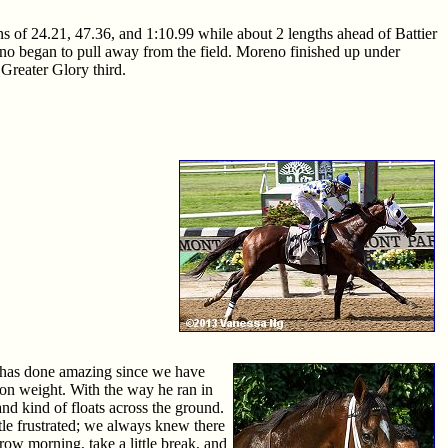
ons of 24.21, 47.36, and 1:10.99 while about 2 lengths ahead of Battier
reno began to pull away from the field. Moreno finished up under
 Greater Glory third.
se has done amazing since we have
 on weight. With the way he ran in
nd kind of floats across the ground.
ttle frustrated; we always knew there
rrow morning, take a little break, and