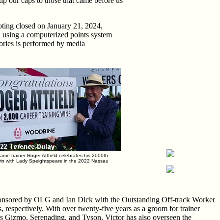
ip our caps to those that came before us
voting closed on January 21, 2024,
ed using a computerized points system
gories is performed by media
Fame trainer Roger Attfield celebrates his 2000th
win with Lady Speightspeare in the 2022 Nassau
onsored by OLG and Ian Dick with the Outstanding Off-track Worker
 respectively. With over twenty-five years as a groom for trainer
's Gizmo, Serenading, and Tyson, Victor has also overseen the