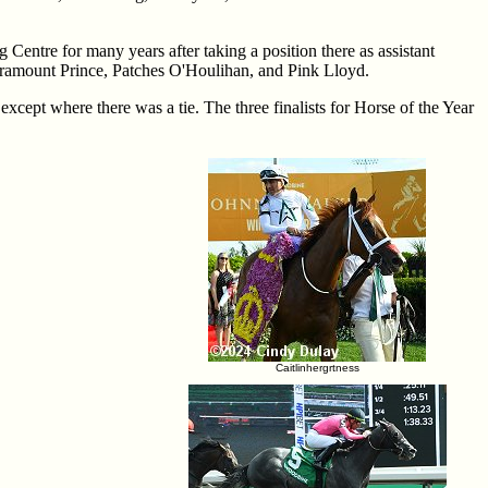
Centre for many years after taking a position there as assistant
aramount Prince, Patches O'Houlihan, and Pink Lloyd.
 except where there was a tie. The three finalists for Horse of the Year
Caitlinhergrtness