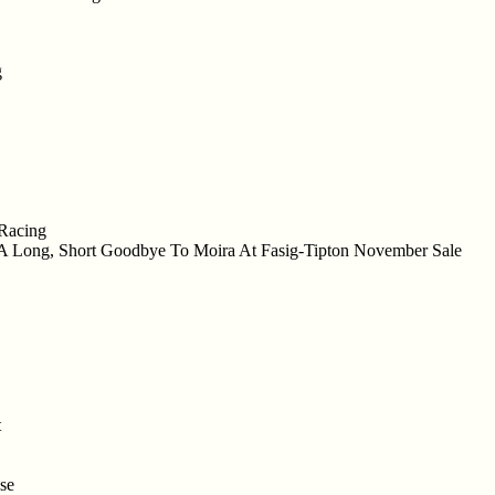
g
 Racing
s A Long, Short Goodbye To Moira At Fasig-Tipton November Sale
t
se