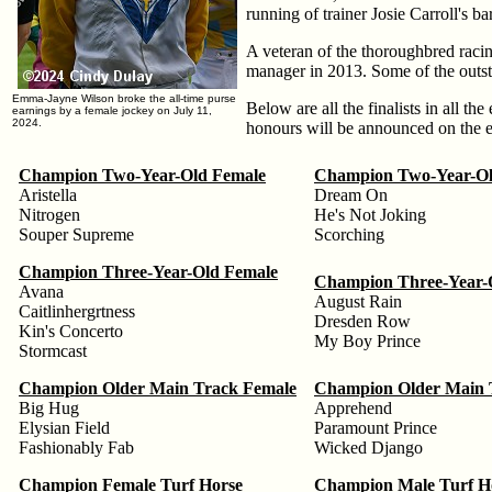
running of trainer Josie Carroll's ba
A veteran of the thoroughbred racin
manager in 2013. Some of the outst
Emma-Jayne Wilson broke the all-time purse
Below are all the finalists in all th
earnings by a female jockey on July 11,
2024.
honours will be announced on the 
Champion Two-Year-Old Female
Champion Two-Year-Ol
Aristella
Dream On
Nitrogen
He's Not Joking
Souper Supreme
Scorching
Champion Three-Year-Old Female
Champion Three-Year-
Avana
August Rain
Caitlinhergrtness
Dresden Row
Kin's Concerto
My Boy Prince
Stormcast
Champion Older Main Track Female
Champion Older Main 
Big Hug
Apprehend
Elysian Field
Paramount Prince
Fashionably Fab
Wicked Django
Champion Female Turf Horse
Champion Male Turf H