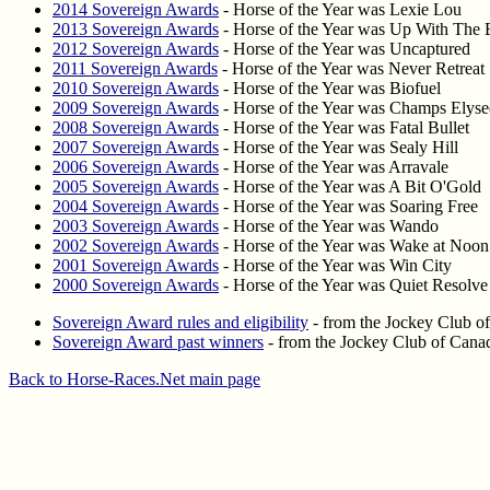
2014 Sovereign Awards
- Horse of the Year was Lexie Lou
2013 Sovereign Awards
- Horse of the Year was Up With The 
2012 Sovereign Awards
- Horse of the Year was Uncaptured
2011 Sovereign Awards
- Horse of the Year was Never Retreat
2010 Sovereign Awards
- Horse of the Year was Biofuel
2009 Sovereign Awards
- Horse of the Year was Champs Elyse
2008 Sovereign Awards
- Horse of the Year was Fatal Bullet
2007 Sovereign Awards
- Horse of the Year was Sealy Hill
2006 Sovereign Awards
- Horse of the Year was Arravale
2005 Sovereign Awards
- Horse of the Year was A Bit O'Gold
2004 Sovereign Awards
- Horse of the Year was Soaring Free
2003 Sovereign Awards
- Horse of the Year was Wando
2002 Sovereign Awards
- Horse of the Year was Wake at Noon
2001 Sovereign Awards
- Horse of the Year was Win City
2000 Sovereign Awards
- Horse of the Year was Quiet Resolve
Sovereign Award rules and eligibility
- from the Jockey Club o
Sovereign Award past winners
- from the Jockey Club of Cana
Back to Horse-Races.Net main page