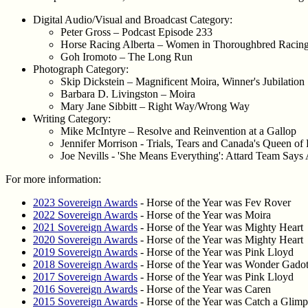
Digital Audio/Visual and Broadcast Category:
Peter Gross – Podcast Episode 233
Horse Racing Alberta – Women in Thoroughbred Racin
Goh Iromoto – The Long Run
Photograph Category:
Skip Dickstein – Magnificent Moira, Winner's Jubilation
Barbara D. Livingston – Moira
Mary Jane Sibbitt – Right Way/Wrong Way
Writing Category:
Mike McIntyre – Resolve and Reinvention at a Gallop
Jennifer Morrison - Trials, Tears and Canada's Queen of
Joe Nevills - 'She Means Everything': Attard Team Say
For more information:
2023 Sovereign Awards
- Horse of the Year was Fev Rover
2022 Sovereign Awards
- Horse of the Year was Moira
2021 Sovereign Awards
- Horse of the Year was Mighty Heart
2020 Sovereign Awards
- Horse of the Year was Mighty Heart
2019 Sovereign Awards
- Horse of the Year was Pink Lloyd
2018 Sovereign Awards
- Horse of the Year was Wonder Gado
2017 Sovereign Awards
- Horse of the Year was Pink Lloyd
2016 Sovereign Awards
- Horse of the Year was Caren
2015 Sovereign Awards
- Horse of the Year was Catch a Glimp