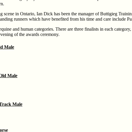
rn.
g scene in Ontario, Ian Dick has been the manager of Buttigieg Training 
anding runners which have benefited from his time and care include P
e equine and human categories. There are three finalists in each category,
evening of the awards ceremony.
d Male
Old Male
Track Male
orse