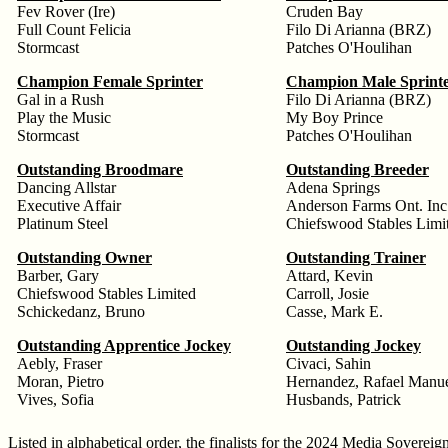
Fev Rover (Ire)
Cruden Bay
Full Count Felicia
Filo Di Arianna (BRZ)
Stormcast
Patches O'Houlihan
Champion Female Sprinter
Champion Male Sprint
Gal in a Rush
Filo Di Arianna (BRZ)
Play the Music
My Boy Prince
Stormcast
Patches O'Houlihan
Outstanding Broodmare
Outstanding Breeder
Dancing Allstar
Adena Springs
Executive Affair
Anderson Farms Ont. Inc
Platinum Steel
Chiefswood Stables Limi
Outstanding Owner
Outstanding Trainer
Barber, Gary
Attard, Kevin
Chiefswood Stables Limited
Carroll, Josie
Schickedanz, Bruno
Casse, Mark E.
Outstanding Apprentice Jockey
Outstanding Jockey
Aebly, Fraser
Civaci, Sahin
Moran, Pietro
Hernandez, Rafael Manu
Vives, Sofia
Husbands, Patrick
Listed in alphabetical order, the finalists for the 2024 Media Sovereig