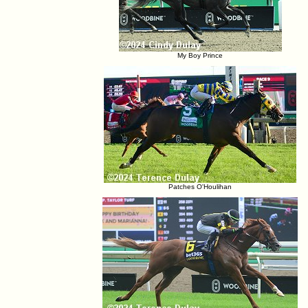
My Boy Prince
Patches O'Houlihan