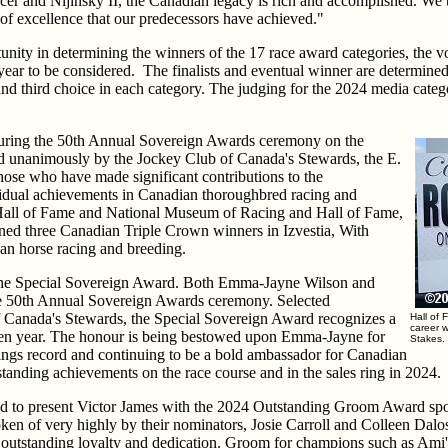
cer and Nijinsky II, the Canadian legacy is rich and accomplished. We t
l of excellence that our predecessors have achieved."
tunity in determining the winners of the 17 race award categories, the 
re year to be considered. The finalists and eventual winner are determin
 and third choice in each category. The judging for the 2024 media cate
 during the 50th Annual Sovereign Awards ceremony on the
ed unanimously by the Jockey Club of Canada's Stewards, the E.
hose who have made significant contributions to the
idual achievements in Canadian thoroughbred racing and
all of Fame and National Museum of Racing and Hall of Fame,
ined three Canadian Triple Crown winners in Izvestia, With
an horse racing and breeding.
 the Special Sovereign Award. Both Emma-Jayne Wilson and
he 50th Annual Sovereign Awards ceremony. Selected
 Canada's Stewards, the Special Sovereign Award recognizes a
Hall of 
career 
iven year. The honour is being bestowed upon Emma-Jayne for
Stakes.
nings record and continuing to be a bold ambassador for Canadian
standing achievements on the race course and in the sales ring in 2024.
d to present Victor James with the 2024 Outstanding Groom Award sp
en of very highly by their nominators, Josie Carroll and Colleen Dalos,
ts outstanding loyalty and dedication. Groom for champions such as Ami