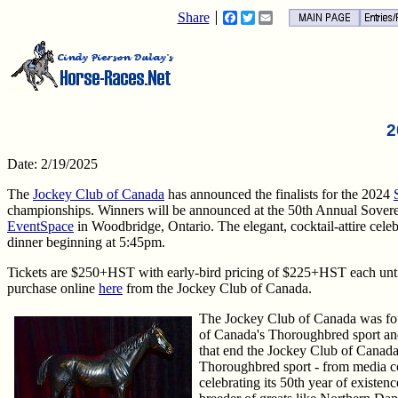
Share
Facebook
Twitter
Email
2
Date: 2/19/2025
The
Jockey Club of Canada
has announced the finalists for the 2024
championships. Winners will be announced at the 50th Annual Sover
EventSpace
in Woodbridge, Ontario. The elegant, cocktail-attire cele
dinner beginning at 5:45pm.
Tickets are $250+HST with early-bird pricing of $225+HST each until
purchase online
here
from the Jockey Club of Canada.
The Jockey Club of Canada was f
of Canada's Thoroughbred sport an
that end the Jockey Club of Canada
Thoroughbred sport - from media co
celebrating its 50th year of existe