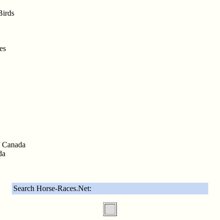
Birds
es
f Canada
da
Search Horse-Races.Net: