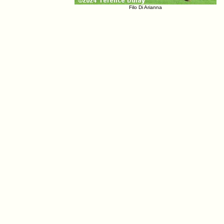
Filo Di Arianna