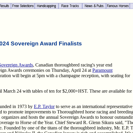
024 Sovereign Award Finalists
Sovereign Awards
, Canadian thoroughbred racing's year end
eign Awards ceremonies on Thursday, April 24 at
Paramount
bration will begin at 5pm with a champagne reception, with seating for
 March 24 with tables of ten for $2,000+HST. These are available for
ounded in 1973 by
E.P. Taylor
to serve as an international representative
d to promote improvements to Thoroughbred horse racing and breeding 
 organizes and hosts the annual Sovereign Awards to honour outstandin
verage to Horse of the Year. Chief Steward R. Glenn Sikura said, "Th
nce. Founded by one of the titans of the thoroughbred industry, Mr. E.P.