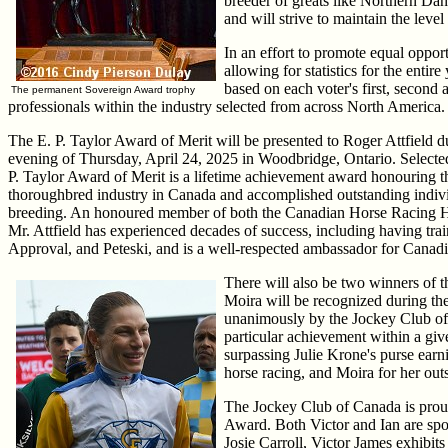
breeder of greats like Northern Dan
and will strive to maintain the leve
In an effort to promote equal oppor
allowing for statistics for the enti
based on each voter's first, second
The permanent Sovereign Award trophy
professionals within the industry selected from across North America.
The E. P. Taylor Award of Merit will be presented to Roger Attfield
evening of Thursday, April 24, 2025 in Woodbridge, Ontario. Select
P. Taylor Award of Merit is a lifetime achievement award honouring t
thoroughbred industry in Canada and accomplished outstanding indiv
breeding. An honoured member of both the Canadian Horse Racing H
Mr. Attfield has experienced decades of success, including having tra
Approval, and Peteski, and is a well-respected ambassador for Canadi
There will also be two winners of
Moira will be recognized during t
unanimously by the Jockey Club of
particular achievement within a g
surpassing Julie Krone's purse ear
horse racing, and Moira for her out
The Jockey Club of Canada is prou
Award. Both Victor and Ian are spok
Josie Carroll, Victor James exhibi