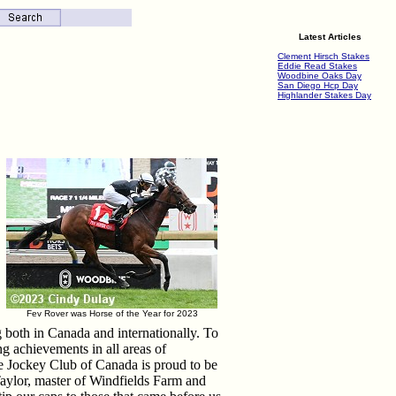
Latest Articles
Clement Hirsch Stakes
Eddie Read Stakes
Woodbine Oaks Day
San Diego Hcp Day
Highlander Stakes Day
Fev Rover was Horse of the Year for 2023
both in Canada and internationally. To
g achievements in all areas of
e Jockey Club of Canada is proud to be
 Taylor, master of Windfields Farm and