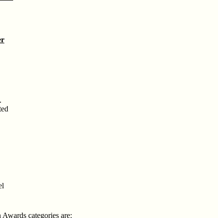
er
.
ted
el
n Awards categories are: