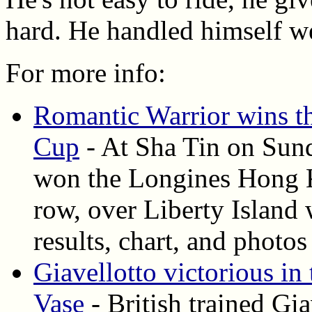
hard. He handled himself we
For more info:
Romantic Warrior wins 
Cup
- At Sha Tin on Sund
won the Longines Hong Ko
row, over Liberty Island w
results, chart, and photos
Giavellotto victorious 
Vase
- British trained Gia