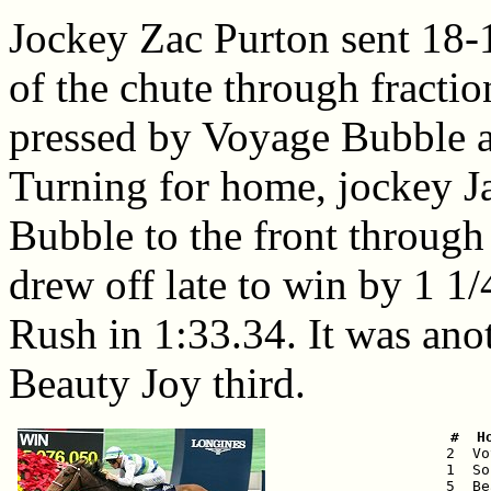
Jockey Zac Purton sent 18-1
of the chute through fracti
pressed by Voyage Bubble a
Turning for home, jockey 
Bubble to the front through
drew off late to win by 1 1/
Rush in 1:33.34. It was ano
Beauty Joy third.
 #  H

 2  V
 1  So
 5  Be