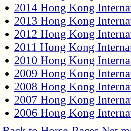
2014 Hong Kong Internat
2013 Hong Kong Internat
2012 Hong Kong Internat
2011 Hong Kong Internat
2010 Hong Kong Internat
2009 Hong Kong Internat
2008 Hong Kong Internat
2007 Hong Kong Internat
2006 Hong Kong Internat
Back to Horse-Races.Net m