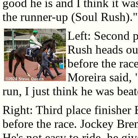
good he is and I think it w
the runner-up (Soul Rush)."
Left: Second p
Rush heads out
before the rac
Moreira said, "
run, I just think he was bea
Right: Third place finisher 
before the race. Jockey Bren
He's not easy to ride, he giv