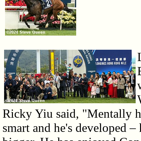
Ricky Yiu said, "Mentally h
smart and he's developed – he