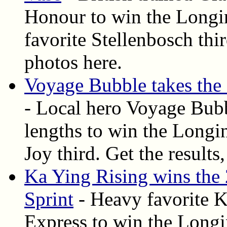
Honour to win the Long
favorite Stellenbosch thir
photos here.
Voyage Bubble takes th
- Local hero Voyage Bubb
lengths to win the Long
Joy third. Get the results
Ka Ying Rising wins th
Sprint
- Heavy favorite K
Express to win the Long