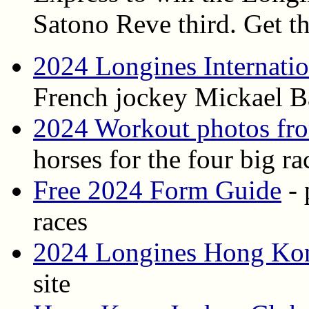
Satono Reve third. Get th
2024 Longines Internati
French jockey Mickael B
2024 Workout photos fr
horses for the four big ra
Free 2024 Form Guide
- 
races
2024 Longines Hong Kong
site