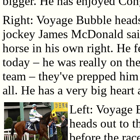
bigger. He has enjoyed Co
Right: Voyage Bubble heads
jockey James McDonald said
horse in his own right. He f
today – he was really on the
team – they've prepped him 
all. He has a very big heart
Left: Voyage 
heads out to t
before the rac