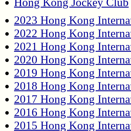
Hong Kong Jockey Club
2023 Hong Kong Internat
2022 Hong Kong Internat
2021 Hong Kong Internat
2020 Hong Kong Internat
2019 Hong Kong Internat
2018 Hong Kong Internat
2017 Hong Kong Internat
2016 Hong Kong Internat
2015 Hong Kong Internat