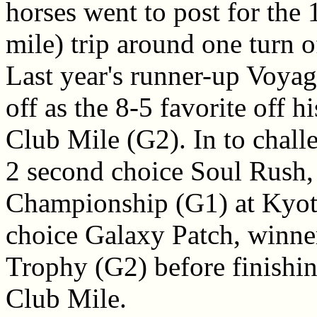
horses went to post for the
mile) trip around one turn o
Last year's runner-up Voya
off as the 8-5 favorite off h
Club Mile (G2). In to chall
2 second choice Soul Rush,
Championship (G1) at Kyoto
choice Galaxy Patch, winner
Trophy (G2) before finishin
Club Mile.