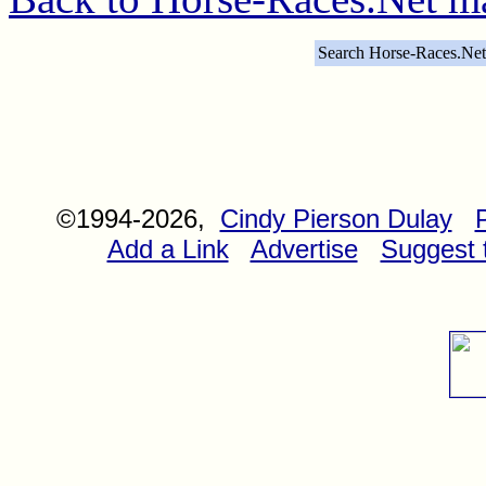
Search Horse-Races.Net
©1994-2026,
Cindy Pierson Dulay
Add a Link
Advertise
Suggest t