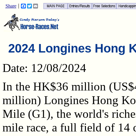
Share
Facebook
Twitter
Email
2024 Longines Hong K
Date: 12/08/2024
In the HK$36 million (US$
million) Longines Hong K
Mile (G1), the world's riches
mile race, a full field of 14 