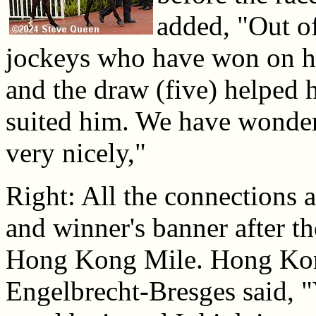
added, "Out of
jockeys who have won on h
and the draw (five) helped 
suited him. We have wonder
very nicely,"
Right: All the connections a
and winner's banner after th
Hong Kong Mile. Hong Ko
Engelbrecht-Bresges said,