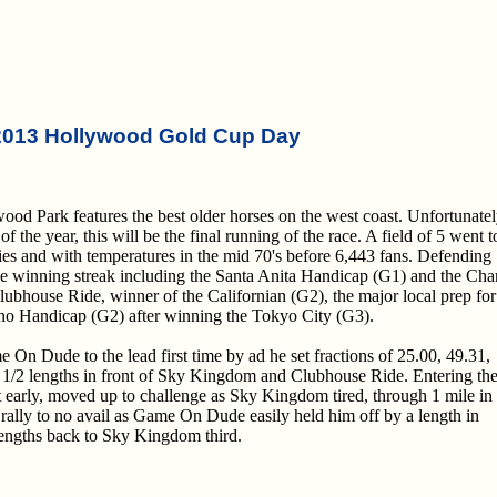
2013 Hollywood Gold Cup Day
 Park features the best older horses on the west coast. Unfortunatel
f the year, this will be the final running of the race. A field of 5 went t
ies and with temperatures in the mid 70's before 6,443 fans. Defending
e winning streak including the Santa Anita Handicap (G1) and the Cha
ubhouse Ride, winner of the Californian (G2), the major local prep for 
ano Handicap (G2) after winning the Tokyo City (G3).
On Dude to the lead first time by ad he set fractions of 25.00, 49.31,
 1/2 lengths in front of Sky Kingdom and Clubhouse Ride. Entering th
st early, moved up to challenge as Sky Kingdom tired, through 1 mile in
 rally to no avail as Game On Dude easily held him off by a length in
 lengths back to Sky Kingdom third.