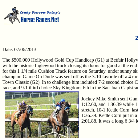
Date: 07/06/2013
The $500,000 Hollywood Gold Cup Handicap (G1) at Betfair Hollywood
with the historic Inglewood track closing its doors for good at the end o
for this 1 1/4 mile Cushion Track feature on Saturday, under sunny sk
champion Game On Dude was sent off as the 3-10 favorite off a 4 rac
Town Classic (G2). In to challenge him included 7-2 second choice Cl
race, and 9-1 third choice Sky Kingdom, 6th in the San Juan Capistr
Jockey Mike Smith sent Game 
1:12.60, and 1:36.39 while 1
stretch, 10-1 Kettle Corn, la
1:36.39. Kettle Corn put in a
2:01.88. It was a long 6 3/4