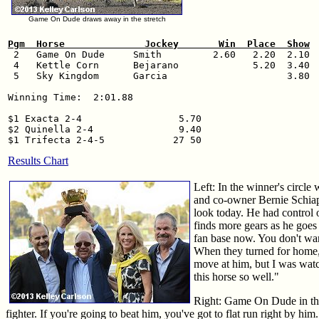
Game On Dude draws away in the stretch
Pgm  Horse              Jockey       Win  Place  Show

 2   Game On Dude     Smith         2.60   2.20  2.10

 4   Kettle Corn      Bejarano             5.20  3.40

 5   Sky Kingdom      Garcia                     3.80

Winning Time:  2:01.88

$1 Exacta 2-4                 5.70

$2 Quinella 2-4               9.40

Results Chart
Left: In the winner's circl
and co-owner Bernie Schiapp
look today. He had control 
finds more gears as he goes
fan base now. You don't wan
When they turned for home, 
move at him, but I was wat
this horse so well."
Right: Game On Dude in the
fighter. If you're going to beat him, you've got to flat run right by hi