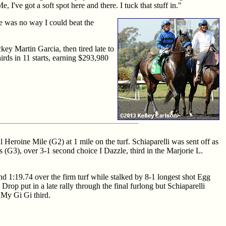
 I've got a soft spot here and there. I tuck that stuff in."
re was no way I could beat the
key Martin Garcia, then tired late to
irds in 11 starts, earning $293,980
Heroine Mile (G2) at 1 mile on the turf. Schiaparelli was sent off as
s (G3), over 3-1 second choice I Dazzle, third in the Marjorie L.
and 1:19.74 over the firm turf while stalked by 8-1 longest shot Egg
Drop put in a late rally through the final furlong but Schiaparelli
e My Gi Gi third.