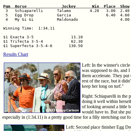
Pgm  Horse               Jockey       Win  Place  Show

 3   Schiaparelli      Talamo        4.20   3.00  2.40

 5   Egg Drop          Garcia               6.40  4.60

 4   My Gi Gi          Maldonado                  4.00

Winning Time:  1:34.11

$1 Exacta 3-5                13.10

$1 Trifecta 3-5-4            62.30

Results Chart
Left: In the winner's circl
was supposed to do, and I t
them accelerate. They put 
rest of the race, but it di
keep her long on turf."
Right: Schiaparelli in the
doing it well within hersel
of looking around a little 
would have to. But she pul
especially in (1:34.11) is a pretty good time for a filly stretching out fo
Left: Second place finisher Egg Dro