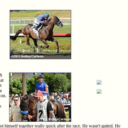
ft
at
t
a
 on.
s
got himself together really quick after the race. He wasn't gutted. He