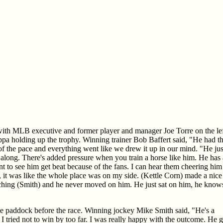
e with MLB executive and former player and manager Joe Torre on the le
a holding up the trophy. Winning trainer Bob Baffert said, "He had th
of the pace and everything went like we drew it up in our mind. "He jus
 along. There's added pressure when you train a horse like him. He has 
t to see him get beat because of the fans. I can hear them cheering him
it was like the whole place was on my side. (Kettle Corn) made a nice
ching (Smith) and he never moved on him. He just sat on him, he know
 paddock before the race. Winning jockey Mike Smith said, "He's a
m. I tried not to win by too far. I was really happy with the outcome. He 