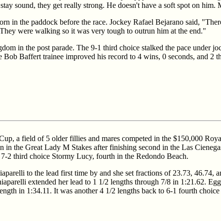
ay sound, they get really strong. He doesn't have a soft spot on him. Me,
Corn in the paddock before the race. Jockey Rafael Bejarano said, "The
 They were walking so it was very tough to outrun him at the end."
dom in the post parade. The 9-1 third choice stalked the pace under joc
he Bob Baffert trainee improved his record to 4 wins, 0 seconds, and 2 th
p, a field of 5 older fillies and mares competed in the $150,000 Royal 
in in the Great Lady M Stakes after finishing second in the Las Cienega
 7-2 third choice Stormy Lucy, fourth in the Redondo Beach.
parelli to the lead first time by and she set fractions of 23.73, 46.74, 
iaparelli extended her lead to 1 1/2 lengths through 7/8 in 1:21.62. Egg 
 length in 1:34.11. It was another 4 1/2 lengths back to 6-1 fourth choic