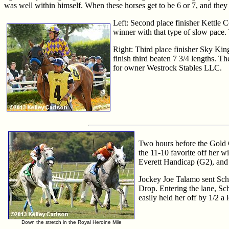
was well within himself. When these horses get to be 6 or 7, and they st
Left: Second place finisher Kettle 
winner with that type of slow pace.
Right: Third place finisher Sky King
finish third beaten 7 3/4 lengths. T
for owner Westrock Stables LLC.
Two hours before the Gold Cu
the 11-10 favorite off her w
Everett Handicap (G2), and
Jockey Joe Talamo sent Schia
Drop. Entering the lane, Sch
easily held her off by 1/2 a
Down the stretch in the Royal Heroine Mile