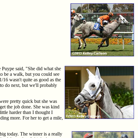
e Puype said, "She did what she
 to be a walk, but you could see
1/16 wasn't quite as good as the
 to do next, but we'll probably
 were pretty quick but she was
o get the job done. She was kind
ittle harder than I thought I
ding more. For her to get a mile,
ig today. The winner is a really