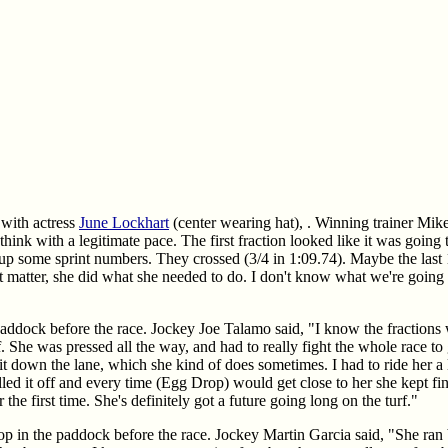
e with actress
June Lockhart
(center wearing hat), . Winning trainer Mik
hink with a legitimate pace. The first fraction looked like it was going
up some sprint numbers. They crossed (3/4 in 1:09.74). Maybe the last 
dn't matter, she did what she needed to do. I don't know what we're going
 paddock before the race. Jockey Joe Talamo said, "I know the fractions
f. She was pressed all the way, and had to really fight the whole race t
bit down the lane, which she kind of does sometimes. I had to ride her a l
led it off and every time (Egg Drop) would get close to her she kept fin
r the first time. She's definitely got a future going long on the turf."
p in the paddock before the race. Jockey Martin Garcia said, "She ran b