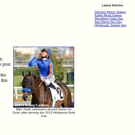
Latest Articles
Clement Hirsch Stakes
Eddie Read Stakes
Woodbine Oaks Day
San Diego Hcp Day
Highlander Stakes Day
y,
o post
rles
this
e
Mike Smith celebrates aboard Game On
Dude after winning the 2013 Hollywood Gold
Cup