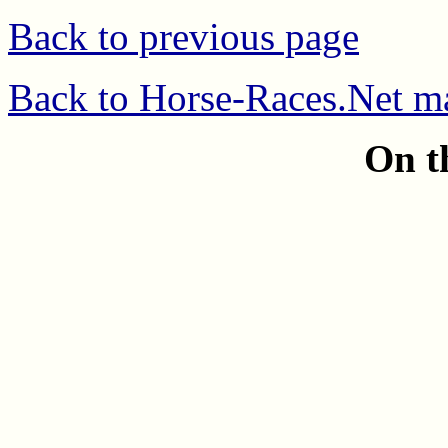
Back to previous page
Back to Horse-Races.Net m
On t