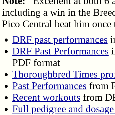
Note:
Excellent at both 6 
including a win in the Bree
Pico Central beat him once t
DRF past performances
i
DRF Past Performances
i
PDF format
Thoroughbred Times prof
Past Performances
from R
Recent workouts
from D
Full pedigree and dosage