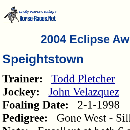
2004 Eclipse A
Speightstown
Trainer:
Todd Pletcher
Jockey:
John Velazquez
Foaling Date:
2-1-1998
Pedigree:
Gone West - Silk