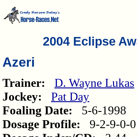
2004 Eclipse A
Azeri
Trainer:
D. Wayne Lukas
Jockey:
Pat Day
Foaling Date:
5-6-1998
Dosage Profile:
9-2-9-0-0