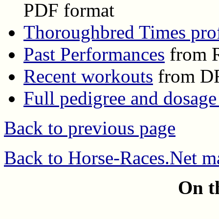
PDF format
Thoroughbred Times prof
Past Performances
from R
Recent workouts
from D
Full pedigree and dosage
Back to previous page
Back to Horse-Races.Net m
On t