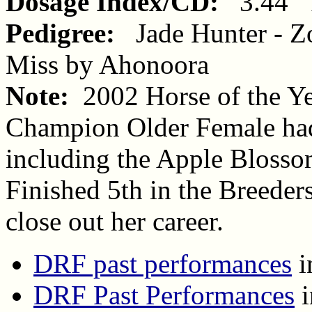
Dosage Index/CD:
3.44 1
Pedigree:
Jade Hunter - Z
Miss by Ahonoora
Note:
2002 Horse of the Y
Champion Older Female had
including the Apple Blossom
Finished 5th in the Breeders
close out her career.
DRF past performances
i
DRF Past Performances
i